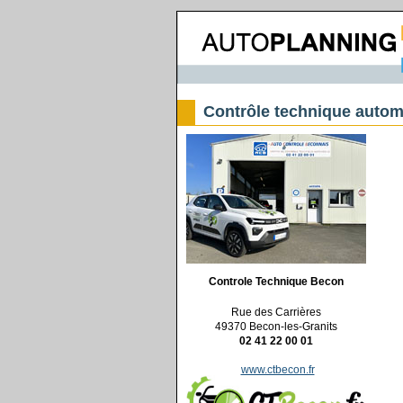
Contrôle technique autom
Controle Technique Becon
Rue des Carrières
49370 Becon-les-Granits
02 41 22 00 01
www.ctbecon.fr