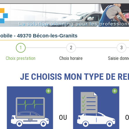
obile - 49370 Bécon-les-Granits