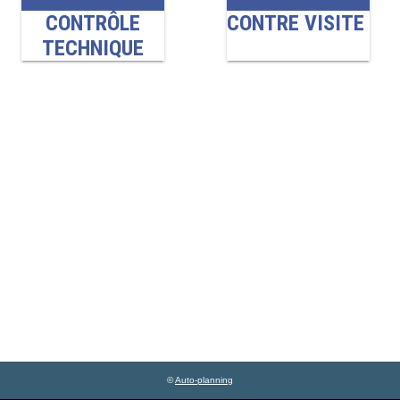
©
Auto-planning